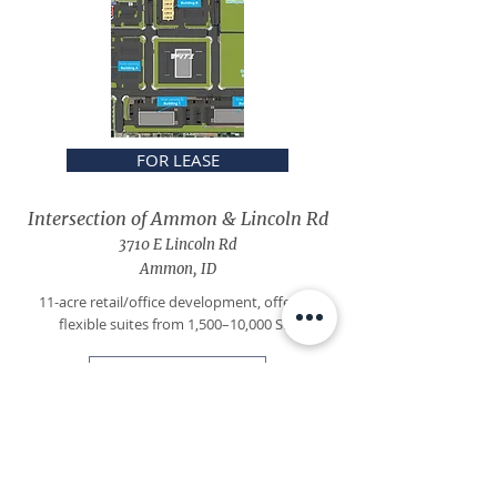
FOR LEASE
Intersection of Ammon & Lincoln Rd
3710 E Lincoln Rd
Ammon, ID
11-acre retail/office development, offering
flexible suites from 1,500–10,000 SF.
Learn more