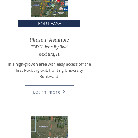
FOR LEASE
Phase 1: Availible
TBD University Blvd
Rexburg, ID
In a high-growth area
with e
asy access
off the
f
irst Rexburg exit, fronting University
Boulevard.
Learn more