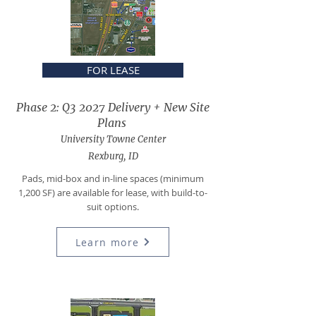
FOR LEASE
Phase 2: Q3 2027 Delivery + New Site
Plans
University Towne Center
Rexburg, ID
Pads, mid-box and in-line spaces (minimum
1,200 SF) are available for lease, with build-to-
suit options.
Learn more