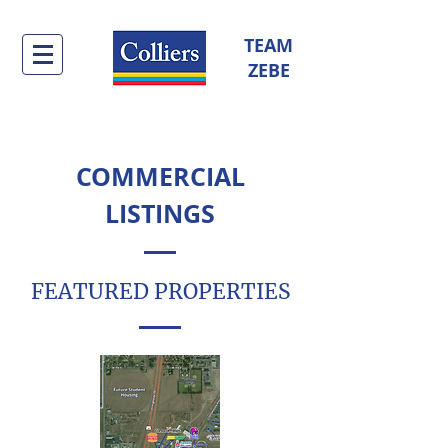
TEAM
ZEBE
COMMERCIAL
LISTINGS
FEATURED PROPERTIES